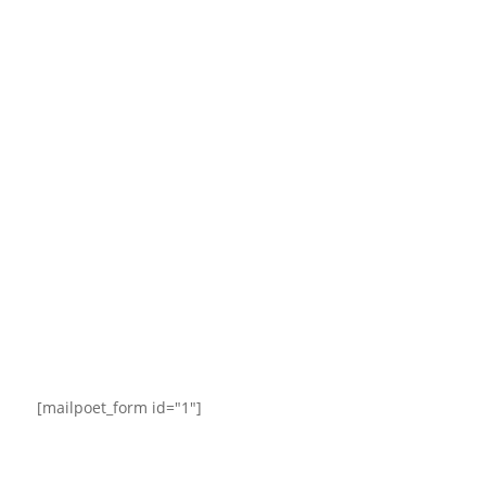
[mailpoet_form id="1"]