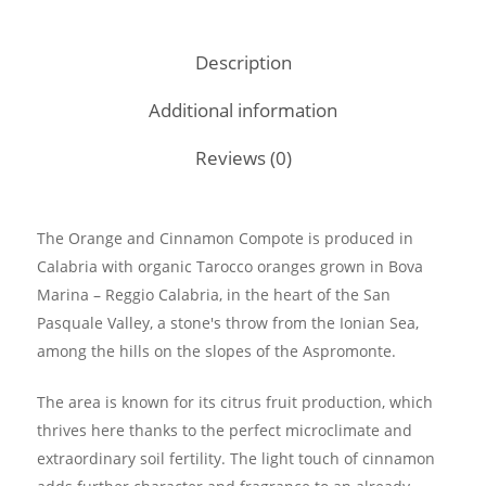
Description
Additional information
Reviews (0)
The Orange and Cinnamon Compote is produced in
Calabria with organic Tarocco oranges grown in Bova
Marina – Reggio Calabria, in the heart of the San
Pasquale Valley, a stone's throw from the Ionian Sea,
among the hills on the slopes of the Aspromonte.
The area is known for its citrus fruit production, which
thrives here thanks to the perfect microclimate and
extraordinary soil fertility. The light touch of cinnamon