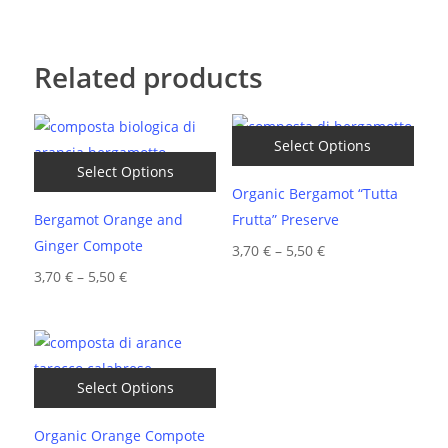
Related products
Select Options
Select Options
Organic Bergamot “Tutta
Bergamot Orange and
Frutta” Preserve
Ginger Compote
Price
3,70
€
–
5,50
€
Price
range:
3,70
€
–
5,50
€
range:
3,70 €
3,70 €
through
through
5,50 €
5,50 €
Select Options
Organic Orange Compote