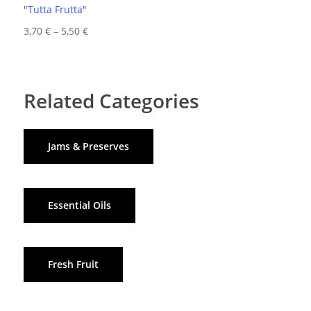
"Tutta Frutta"
Price
3,70
€
–
5,50
€
range:
3,70 €
through
Related Categories
5,50 €
Jams & Preserves
Essential Oils
Fresh Fruit