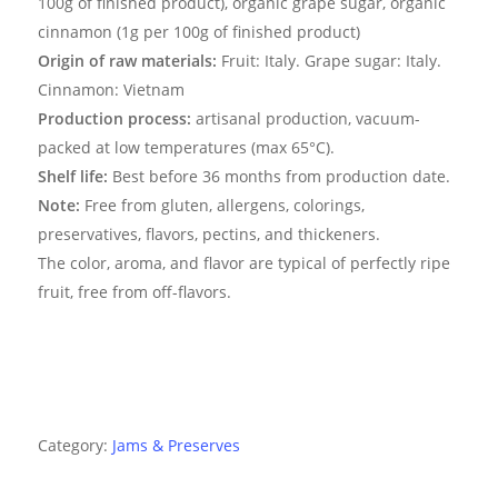
100g of finished product), organic grape sugar, organic
cinnamon (1g per 100g of finished product)
Origin of raw materials:
Fruit: Italy. Grape sugar: Italy.
Cinnamon: Vietnam
Production process:
artisanal production, vacuum-
packed at low temperatures (max 65°C).
Shelf life:
Best before 36 months from production date.
Note:
Free from gluten, allergens, colorings,
preservatives, flavors, pectins, and thickeners.
The color, aroma, and flavor are typical of perfectly ripe
fruit, free from off-flavors.
Category:
Jams & Preserves