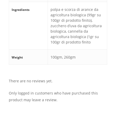
polpa e scorza di arance da
Ingredients
agricoltura biologica (99gr su
100gr di prodotto finito),
zucchero d’uva da agricoltura
biologica, cannella da
agricoltura biologica (1gr su
100gr di prodotto finito
100gm, 260gm
Weight
There are no reviews yet.
Only logged in customers who have purchased this
product may leave a review.