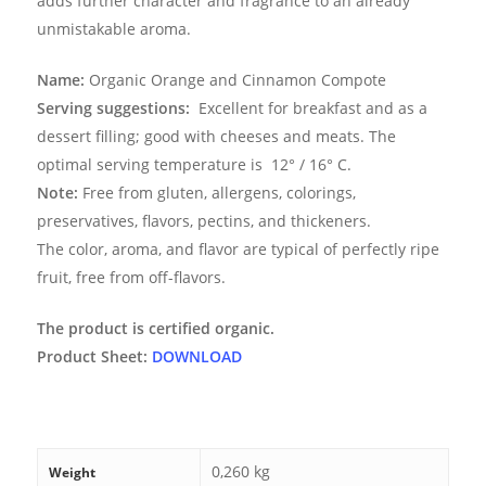
adds further character and fragrance to an already
unmistakable aroma.
Name:
Organic Orange and Cinnamon Compote
Serving suggestions:
Excellent for breakfast and as a
dessert filling; good with cheeses and meats. The
optimal serving temperature is
12° / 16° C.
Note:
Free from gluten, allergens, colorings,
preservatives, flavors, pectins, and thickeners.
The color, aroma, and flavor are typical of perfectly ripe
fruit, free from off-flavors.
The product is certified organic.
Product Sheet:
DOWNLOAD
0,260 kg
Weight