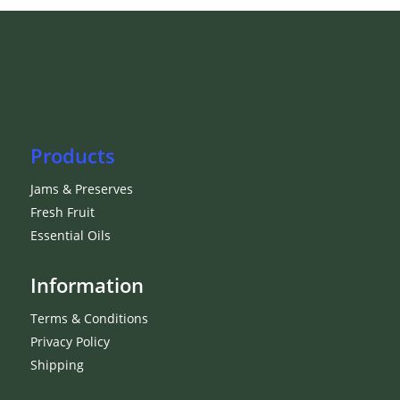
Products
Jams & Preserves
Fresh Fruit
Essential Oils
Information
Terms & Conditions
Privacy Policy
Shipping