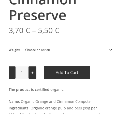
Preserve
Price
3,70
€
–
5,50
€
range:
3,70 €
Weight
through
5,50 €
Add To Cart
The product is certified organic.
Name:
Organic Orange and Cinnamon Compote
Ingredients:
Organic orange pulp and peel (99g per